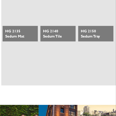
HG 2135
HG 2140
HG 2150
Sedum Mat
Sedum Tile
Sedum Tray