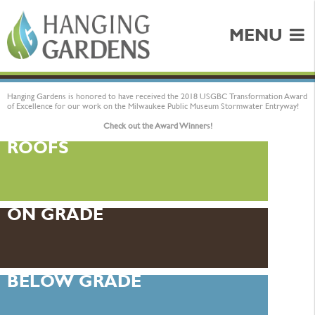
MENU
Hanging Gardens is honored to have received the 2018 USGBC Transformation Award
of Excellence for our work on the Milwaukee Public Museum Stormwater Entryway!
Check out the Award Winners!
ROOFS
ON GRADE
BELOW GRADE