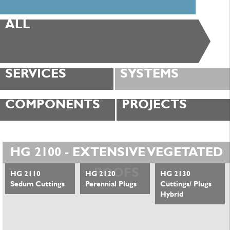
ALL
SERVICES
SYSTEMS
COMPONENTS
PROJECTS
HG 2100 - EXTENSIVE VEGETATED
ROOFS
HG 2110
HG 2120
HG 2130
Sedum Cuttings
Perennial Plugs
Cuttings/ Plugs
Hybrid