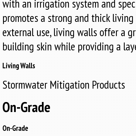
with an irrigation system and spec
promotes a strong and thick living 
external use, living walls offer a 
building skin while providing a laye
Living Walls
Stormwater Mitigation Products
On-Grade
On-Grade