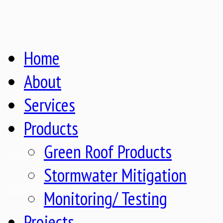
Home
About
Services
Products
Green Roof Products
Stormwater Mitigation
Monitoring/ Testing
Projects