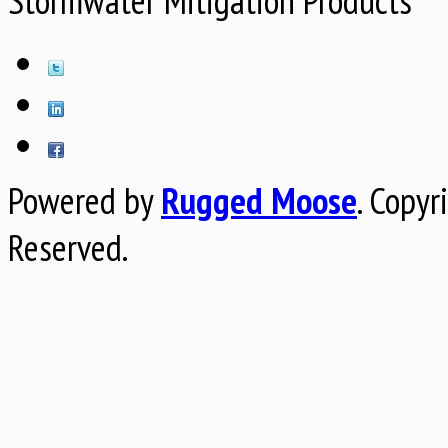
Stormwater Mitigation Products
Powered by
Rugged Moose
.
Copyr
Reserved.