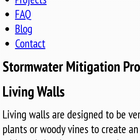
FAQ
Blog
Contact
Stormwater Mitigation Pr
Living Walls
Living walls are designed to be ve
plants or woody vines to create an 