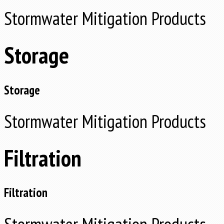
Stormwater Mitigation Products
Storage
Storage
Stormwater Mitigation Products
Filtration
Filtration